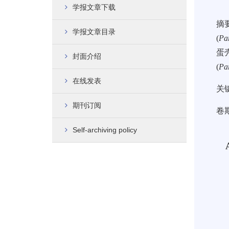
学报文章下载
摘
学报文章目录
(
Pa
蛋
封面介绍
(
Pa
在线发表
关
期刊订阅
卷期
Self-archiving policy