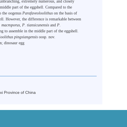
d unbranching, extremely numerous, and closely
 middle part of the eggshell. Compared to the
to the oogenus
Parafaveoloolithus
on the basis of
hell. However, the difference is remarkable between
.
macroporus
,
P
.
tiansicunensis
and
P
.
ing to assemble in the middle part of the eggshell.
oolithus pingxiangensis
oosp. nov.
n; dinosaur egg
xi Province of China