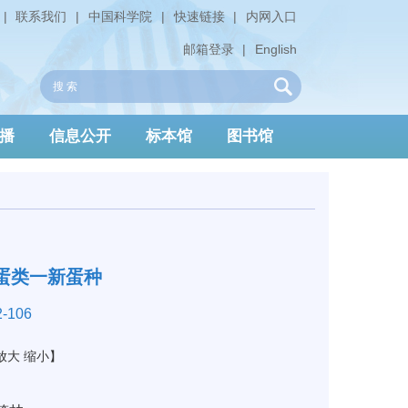
|
联系我们
|
中国科学院
|
快速链接
|
内网入口
邮箱登录
|
English
播
信息公开
标本馆
图书馆
蛋类一新蛋种
-106
放大
缩小
】