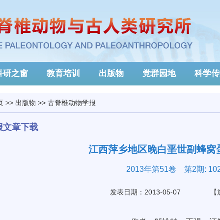
科研之窗
教育培训
出版物
党群园地
科学传
页
>>
出版物
>>
古脊椎动物学报
报文章下载
江西萍乡地区晚白垩世副蜂窝
2013年第51卷 第2期: 102
发表日期：2013-05-07
【