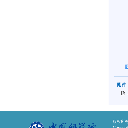
附件
版权所有
Copyrigh