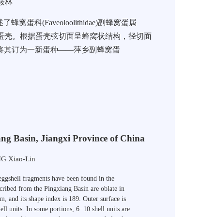
筱林
Faveoloolithidae)副蜂窝蛋属
蛋壳。根据蛋壳弦切面呈蜂窝状结构，径切面
，将其订为一新蛋种——萍乡副蜂窝蛋
ang Basin, Jiangxi Province of China
G Xiao-Lin
 eggshell fragments have been found in the
scribed from the
Pingxiang
Basin
are oblate in
cm
, and its shape index is 189. Outer surface is
ll units. In some portions, 6−10 shell units are