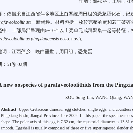
作者：邹松林，王强，汪
要：依据采自江西省萍乡地区上白垩统周田组的恐龙蛋化石，记述了蜂窝蛋科(
rafaveoloolithus
)一新蛋种。材料包括一枚较完整的蛋和若干破碎
壳中、上部局部呈现由6~10个以上壳单元成群聚集一起等特征
rafaveoloolithus pingxiangensis
oosp. nov.)。
键词：江西萍乡，晚白垩世，周田组，恐龙蛋
：51卷 02期
A new oospecies of parafaveoloolithids from the Pingxi
ZOU Song-Lin
,
WANG Qiang
,
WAN
Abstract
Upper Cretaceous dinosaur egg clutches, single eggs, and countless
Pingxiang Basin, Jiangxi Province since 2002. In this paper, the specimens de
shape. The polar axis of this egg is
7.32 cm
, the equatorial diameter is
13.81 
smooth. Eggshell is usually composed of three or five superimposed slender she