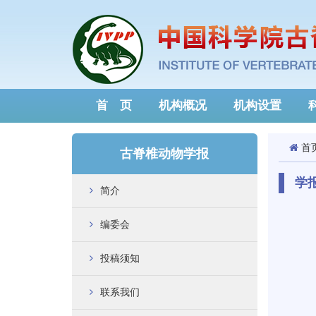
首 页
机构概况
机构设置
首
古脊椎动物学报
学
简介
编委会
投稿须知
联系我们