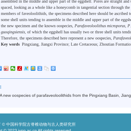
assembled in the middle and upper part of the eggshell. Pores are straight an
spaced, looking as a whole like a honeycomb in tangential section through the
members of faveoloolithids, the specimens described here should be ascribed 
some shell units tending to assemble in the middle and upper part of the eggs
the new specimen and the known oospecies,
Parafaveoloolithus microporus
,
P
guoqingsiensis
, of which the eggshell has usually two or three shell units tend
Therefore, the specimens described here represent a new oospecies,
Parafaveol
Key words
Pingxiang
,
Jiangxi
Province; Late Cretaceous; Zhoutian Formatio
：
A new oospecies of parafaveoloolithids from the Pingxiang Basin, Jiang
 © 中国科学院古脊椎动物与古人类研究所
t © 2023 ivpp.ac.cn All rights reserved